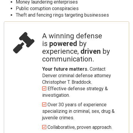
Money laundering enterprises
Public corruption conspiracies
Theft and fencing rings targeting businesses
A winning defense
is
powered
by
experience,
driven
by
Contact
communication.
Your future matters.
Contact
Denver criminal defense attorney
Christopher T. Braddock.
Effective defense strategy &
investigation.
Over 30 years of experience
specializing in criminal, sex, drug &
juvenile crimes.
Collaborative, proven approach.