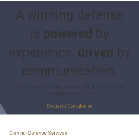
A winning defense
is
powered
by
experience,
driven
by
communication.
Don’t let criminal charges ruin your life. Let Christopher T.
Braddock fight for you.
Request a Consultation
Criminal Defense Services