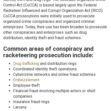
Control Act (CoCCA) is based largely upon the Federal
Racketeer Influenced and Corrupt Organization Act (RICO).
CoCCA prosecutions were initially used to prosecute
organized crime conspiracies and organized criminal
enterprises. Today, their use has been broaden to prosecute
other conspiracies and enterprises such as drug
distribution, identity theft and fraud schemes.
Common areas of conspiracy and
racketeering prosecution include:
Drug trafficking
and distribution rings
Coordinated identity theft operations
Cybercrime networks and online fraud schemes
Embezzlement
Employee theft
Financial fraud involving multiple actors or shell
companies
Insurance fraud rings
Larceny