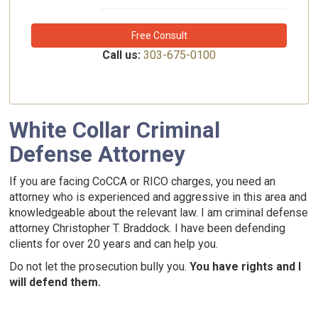
Free Consult
Call us:
303-675-0100
White Collar Criminal
Defense Attorney
If you are facing CoCCA or RICO charges, you need an
attorney who is experienced and aggressive in this area and
knowledgeable about the relevant law. I am criminal defense
attorney Christopher T. Braddock. I have been defending
clients for over 20 years and can help you.
Do not let the prosecution bully you.
You have rights and I
will defend them.