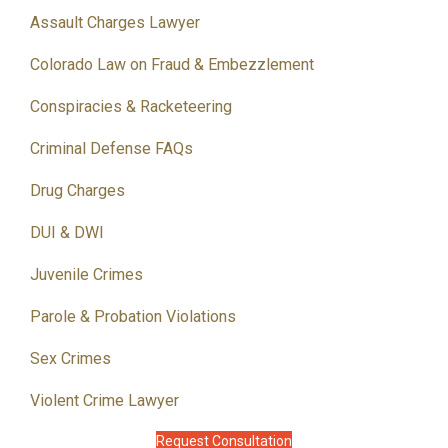
Assault Charges Lawyer
Colorado Law on Fraud & Embezzlement
Conspiracies & Racketeering
Criminal Defense FAQs
Drug Charges
DUI & DWI
Juvenile Crimes
Parole & Probation Violations
Sex Crimes
Violent Crime Lawyer
Request Consultation