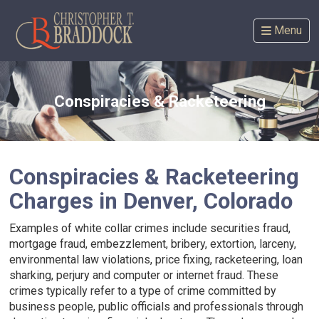
Skip
to
Menu
content
Conspiracies & Racketeering
Conspiracies & Racketeering
Charges in Denver, Colorado
Examples of white collar crimes include securities fraud,
mortgage fraud, embezzlement, bribery, extortion, larceny,
environmental law violations, price fixing, racketeering, loan
sharking, perjury and computer or internet fraud. These
crimes typically refer to a type of crime committed by
business people, public officials and professionals through