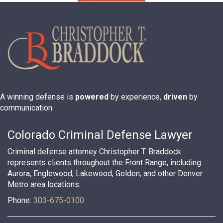
A winning defense is
powered
by experience,
driven
by
communication.
Colorado Criminal Defense Lawyer
Criminal defense attorney Christopher T. Braddock
represents clients throughout the Front Range, including
Aurora, Englewood, Lakewood, Golden, and other Denver
Metro area locations.
Phone:
303-675-0100