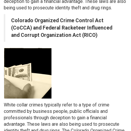
deception to gain a financial advantage. These laws are also
being used to prosecute identity theft and drug rings.
Colorado Organized Crime Control Act
(CoCCA) and Federal Racketeer Influenced
and Corrupt Organization Act (RICO)
White collar crimes typically refer to a type of crime
committed by business people, public officials and
professionals through deception to gain a financial
advantage. These laws are also being used to prosecute
identity theft and drug rings. The Colorado Organized Crime