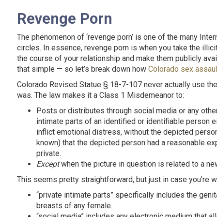
Revenge Porn
The phenomenon of ‘revenge porn’ is one of the many Inter
circles. In essence, revenge porn is when you take the illicit
the course of your relationship and make them publicly availa
that simple — so let’s break down how
Colorado sex assaul
Colorado Revised Statue § 18-7-107 never actually use the te
was. The law makes it a Class 1 Misdemeanor to:
Posts or distributes through social media or any othe
intimate parts of an identified or identifiable person e
inflict emotional distress, without the depicted pers
known) that the depicted person had a reasonable exp
private.
Except
when the picture in question is related to a n
This seems pretty straightforward, but just in case you’re w
“private intimate parts” specifically includes the geni
breasts of any female.
“social media” includes any electronic medium that al