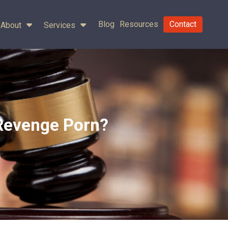
Blog
Resources
Contact
About
Services
 Revenge Porn?