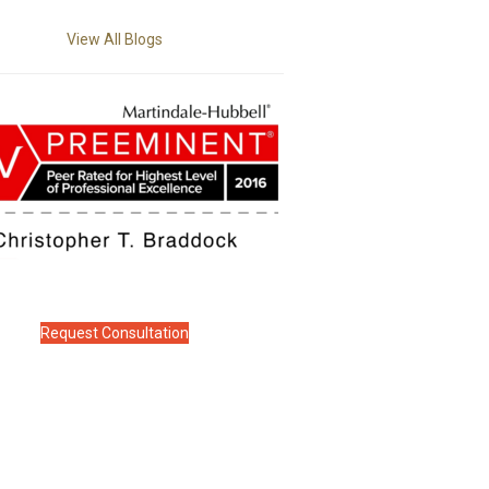
View All Blogs
Request Consultation