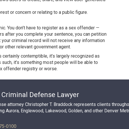
est or concern or relating to a public figure.
anic. You don’t have to register as a sex offender —
ears after you complete your sentence, you can petition
your criminal record will not receive any information
 or other relevant government agent.
 certainly contemptible, it’s largely recognized as
 such, it’s something most people will be able to
x offender registry or worse.
 Criminal Defense Lawyer
nse attorney Christopher T. Braddock represents clients througho
ing Aurora, Englewood, Lakewood, Golden, and other Denver Met
75-0100