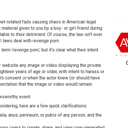
net-related fads causing chaos in American legal
 material given to you by a boy- or girl-friend during
ble to their detriment. Of course, the law isn’t ever
t
laws deal with revenge porn.
rm ‘revenge porn,’ but it’s clear what their intent
r website any image or video displaying the private
ighteen years of age or older, with intent to harass or
on’s consent
or
when the actor knew (or should have
ectation that the image or video would remain
ewsworthy event.
ondering, here are a few quick clarifications:
talia, anus, perineum, or pubis of any person, and the
lows users to create, share, and view user-generated