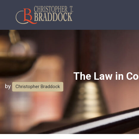
Skip
to
content
The Law in Co
by
Christopher Braddock