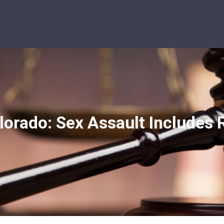
lorado: Sex Assault Includes