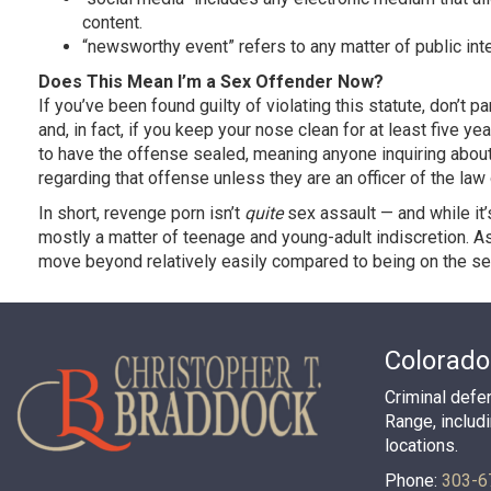
content.
“newsworthy event” refers to any matter of public inter
Does This Mean I’m a Sex Offender Now?
If you’ve been found guilty of violating this statute, don’t p
and, in fact, if you keep your nose clean for at least five y
to have the offense sealed, meaning anyone inquiring about 
regarding that offense unless they are an officer of the law
In short, revenge porn isn’t
quite
sex assault — and while it’s
mostly a matter of teenage and young-adult indiscretion. As
move beyond relatively easily compared to being on the se
Colorado
Criminal defe
Range, includ
locations.
Phone:
303-6