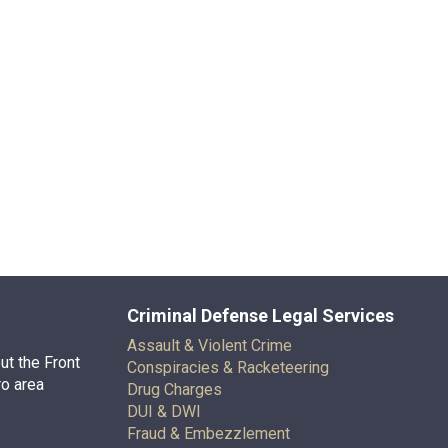
Criminal Defense Legal Services
Assault & Violent Crime
ut the Front
Conspiracies & Racketeering
ro area
Drug Charges
DUI & DWI
Fraud & Embezzlement